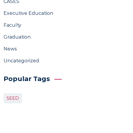
CASES
Executive Education
Faculty
Graduation
News
Uncategorized
Popular Tags
SEED