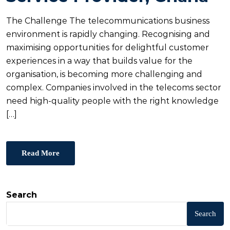
D
O
The Challenge The telecommunications business
N
environment is rapidly changing. Recognising and
maximising opportunities for delightful customer
experiences in a way that builds value for the
organisation, is becoming more challenging and
complex. Companies involved in the telecoms sector
need high-quality people with the right knowledge
[…]
Read More
Search
Search