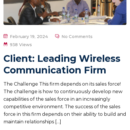
P
February 19, 2024
No Comments
O
938 Views
S
Client: Leading Wireless
T
E
Communication Firm
D
O
The Challenge This firm depends on its sales force!
N
The challenge is how to continuously develop new
capabilities of the sales force in an increasingly
competitive environment. The success of the sales
force in this firm depends on their ability to build and
maintain relationships […]