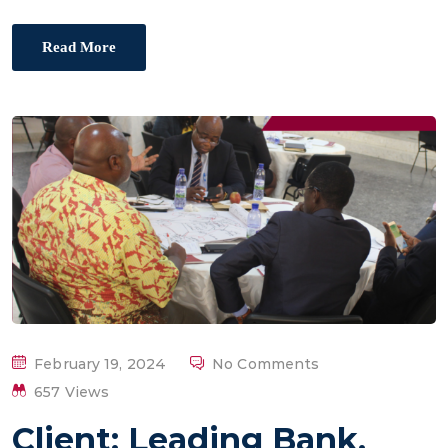
Read More
P
February 19, 2024
No Comments
O
657 Views
S
Client: Leading Bank,
T