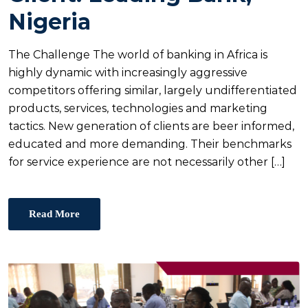
E
Nigeria
D
O
The Challenge The world of banking in Africa is
N
highly dynamic with increasingly aggressive
competitors offering similar, largely undifferentiated
products, services, technologies and marketing
tactics. New generation of clients are beer informed,
educated and more demanding. Their benchmarks
for service experience are not necessarily other […]
Read More