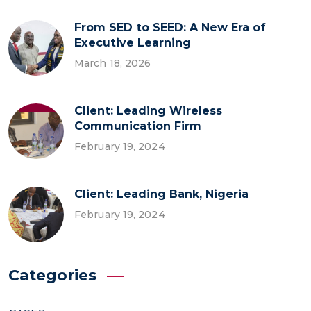
From SED to SEED: A New Era of
Executive Learning
March 18, 2026
Client: Leading Wireless
Communication Firm
February 19, 2024
Client: Leading Bank, Nigeria
February 19, 2024
Categories