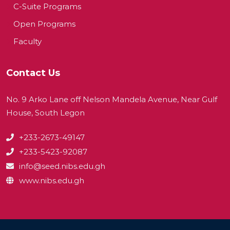
C-Suite Programs
Open Programs
Faculty
Contact Us
No. 9 Arko Lane off Nelson Mandela Avenue, Near Gulf
House, South Legon
+233-2673-49147
+233-5423-92087
info@seed.nibs.edu.gh
www.nibs.edu.gh