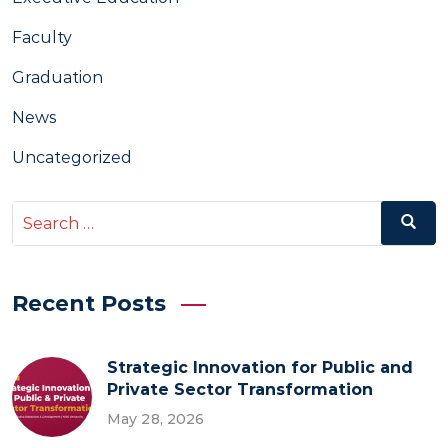
Faculty
Graduation
News
Uncategorized
Search
Search
for:
Recent Posts
Strategic Innovation for Public and
Private Sector Transformation
May 28, 2026