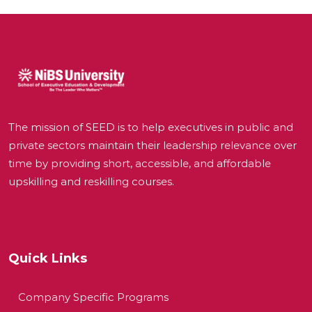
The mission of SEED is to help executives in public and
private sectors maintain their leadership relevance over
time by providing short, accessible, and affordable
upskilling and reskilling courses.
Quick Links
Company Specific Programs