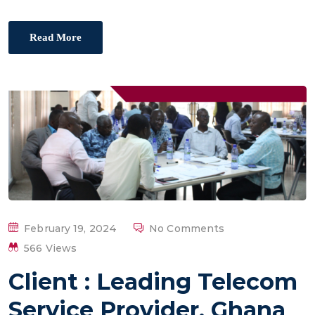
Read More
P
February 19, 2024
No Comments
O
566 Views
S
Client : Leading Telecom
T
E
Service Provider, Ghana