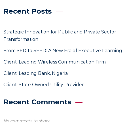
Recent Posts
Strategic Innovation for Public and Private Sector
Transformation
From SED to SEED: A New Era of Executive Learning
Client: Leading Wireless Communication Firm
Client: Leading Bank, Nigeria
Client: State Owned Utility Provider
Recent Comments
No comments to show.