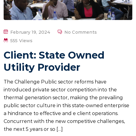
P
February 19, 2024
No Comments
O
555 Views
S
Client: State Owned
T
E
Utility Provider
D
O
The Challenge Public sector reforms have
N
introduced private sector competition into the
thermal generation sector, making the prevailing
public sector culture in this state-owned enterprise
a hindrance to effective and e client operations.
Concurrent with the new competitive challenges,
the next 5 years or so […]