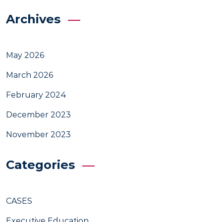
Archives
May 2026
March 2026
February 2024
December 2023
November 2023
Categories
CASES
Executive Education