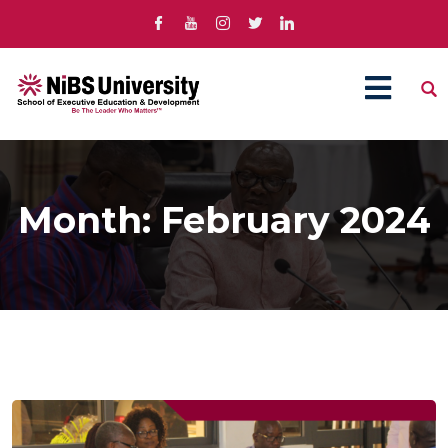
Month:
February 2024